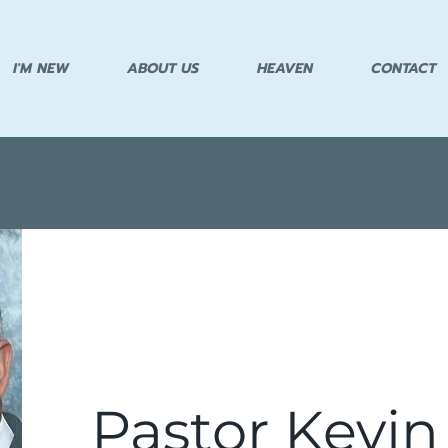
I'M NEW
ABOUT US
HEAVEN
CONTACT
Pastor Kevin