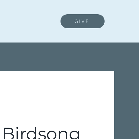
GIVE
 Birdsong