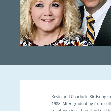
Kevin and Charlotte Birdsong m
1988. After graduating from col
together since then. The Lord 