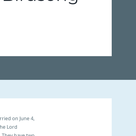
ried on June 4,
the Lord
. They have two