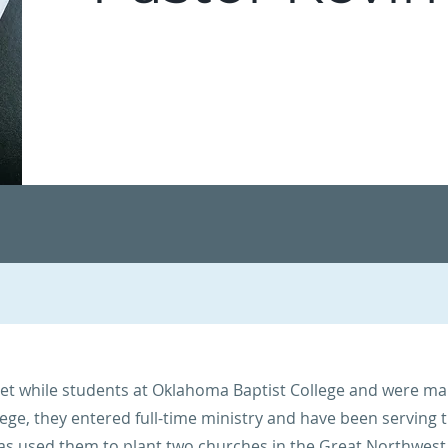
et while students at Oklahoma Baptist College and were mar
lege, they entered full-time ministry and have been serving 
has used them to plant two churches in the Great Northwest